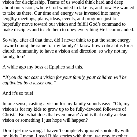
vision for discipleship. Teams of us would think hard and deep
about our vision, where God wanted to take us, and how He wanted
to take us there. Our time and energy was invested into many
lengthy meetings, plans, ideas, events, and programs just to
hopefully move toward our vision and fulfill God’s command to
make disciples and teach them to obey everything He’s commanded.
So why, after all that time, did I never think to put the same energy
toward doing the same for my family? I know how critical it is for a
church community to have a vision and direction, so why not my
family, too?
A while ago my boss at Epipheo said this,
“If you do not cast a vision for your family, your children will be
captivated by a lesser one.”
And it’s so true!
In one sense, casting a vision for my family sounds easy: “Oh, my
vision is for my kids to grow up to be fully-devoted followers of
Christ.” But what does that even mean? And is that really a clear
vision or something I just hope will happen?
Don’t get me wrong: I haven’t completely ignored spiritually with
my kids. I mean, I read Bible stories with them, we pray together,