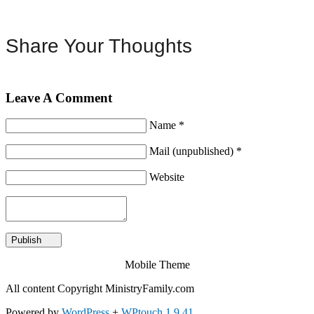
Share Your Thoughts
Leave A Comment
Name *
Mail (unpublished) *
Website
Mobile Theme
All content Copyright MinistryFamily.com
Powered by
WordPress
+
WPtouch 1.9.41