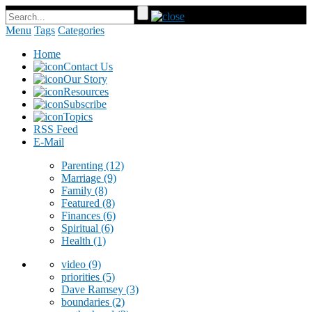
Menu
Tags
Categories
Home
Contact Us
Our Story
Resources
Subscribe
Topics
RSS Feed
E-Mail
Parenting
(12)
Marriage
(9)
Family
(8)
Featured
(8)
Finances
(6)
Spiritual
(6)
Health
(1)
video
(9)
priorities
(5)
Dave Ramsey
(3)
boundaries
(2)