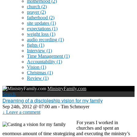
motherhood
(2)
church
(2)
prayer
(2)
fatherhood
(2)
site updates
(1)
expectations
(1)
weight loss
(1)
audio recording
(1)
fights
(1)
Interview
(1)
Time Management
(1)
Accountability
(1)
Vision
(1)
Christmas
(1)
Review
(1)
MinistryFamily.com
Search
Dreaming of a discipleship vision for my family
Sep 24th, 2012 @ 07:00 am › Tim Schmoyer
↓ Leave a comment
For years I worked in
churches and spent an
enormous amount of time strategizing and executing the ministry’s