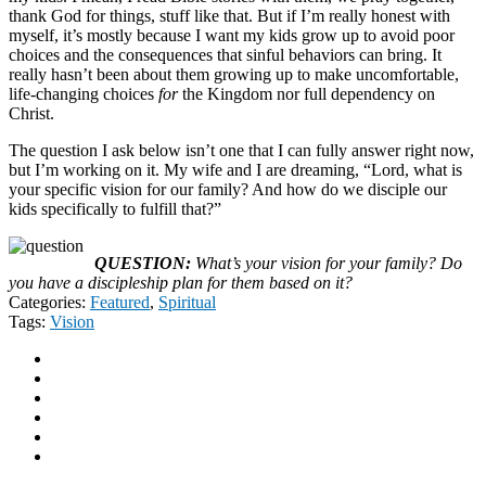
thank God for things, stuff like that. But if I’m really honest with
myself, it’s mostly because I want my kids grow up to avoid poor
choices and the consequences that sinful behaviors can bring. It
really hasn’t been about them growing up to make uncomfortable,
life-changing choices
for
the Kingdom nor full dependency on
Christ.
The question I ask below isn’t one that I can fully answer right now,
but I’m working on it. My wife and I are dreaming, “Lord, what is
your specific vision for our family? And how do we disciple our
kids specifically to fulfill that?”
QUESTION:
What’s your vision for your family? Do
you have a discipleship plan for them based on it?
Categories:
Featured
,
Spiritual
Tags:
Vision