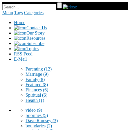
Menu
Tags
Categories
Home
Contact Us
Our Story
Resources
Subscribe
Topics
RSS Feed
E-Mail
Parenting
(12)
Marriage
(9)
Family
(8)
Featured
(8)
Finances
(6)
Spiritual
(6)
Health
(1)
video
(9)
priorities
(5)
Dave Ramsey
(3)
boundaries
(2)