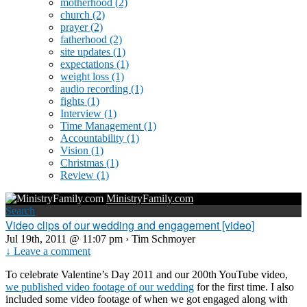
motherhood
(2)
church
(2)
prayer
(2)
fatherhood
(2)
site updates
(1)
expectations
(1)
weight loss
(1)
audio recording
(1)
fights
(1)
Interview
(1)
Time Management
(1)
Accountability
(1)
Vision
(1)
Christmas
(1)
Review
(1)
MinistryFamily.com
Search
Video clips of our wedding and engagement [video]
Jul 19th, 2011 @ 11:07 pm › Tim Schmoyer
↓ Leave a comment
To celebrate Valentine’s Day 2011 and our 200th YouTube video,
we published video footage of our wedding
for the first time. I also
included some video footage of when we got engaged along with