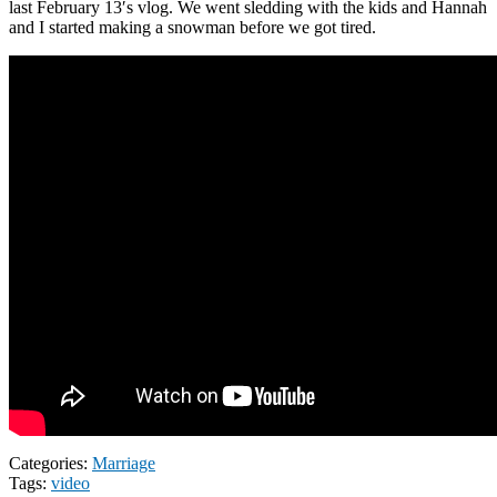
last February 13′s vlog. We went sledding with the kids and Hannah
and I started making a snowman before we got tired.
Categories:
Marriage
Tags:
video