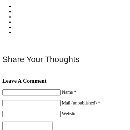
Share Your Thoughts
Leave A Comment
Name *
Mail (unpublished) *
Website