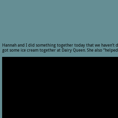
Hannah and I did something together today that we haven’t d
got some ice cream together at Dairy Queen. She also “helped