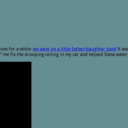
one for a while:
we went on a little father/daughter date!
It wa
” me fix the drooping ceiling in my car and helped Dana water