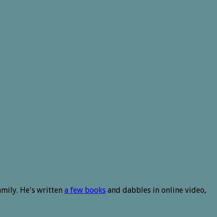
amily. He's written
a few books
and dabbles in online video,