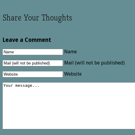
Share Your Thoughts
Leave a Comment
Name
Mail (will not be published)
Website