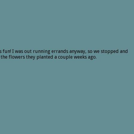
s fun! I was out running errands anyway, so we stopped and
 the flowers they planted a couple weeks ago.