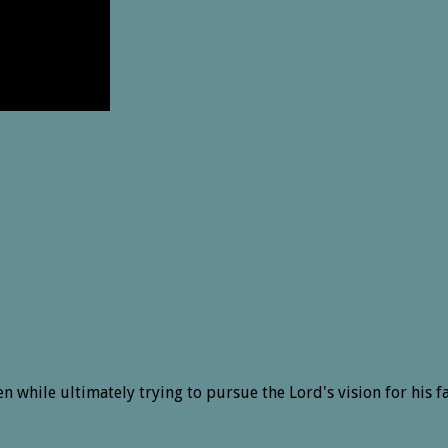
n while ultimately trying to pursue the Lord's vision for his f