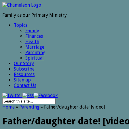
Family as our Primary Ministry
Topics
Family
Finances
Health
Marriage
Parenting
Spiritual
Our Story
Subscribe
Resources
Sitemap
Contact Us
Home
»
Parenting
»
Father/daughter date! [video]
Father/daughter date! [video