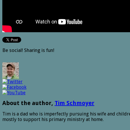
Be social! Sharing is fun!
About the author,
Tim Schmoyer
Tim is a dad who is imperfectly pursuing his wife and childre
mostly to support his primary ministry at home.