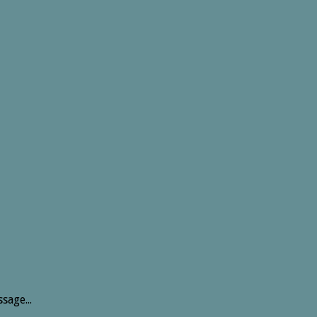
sage...