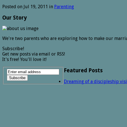
Posted on Jul 19, 2011 in
Parenting
Our Story
We're two parents who are exploring how to make our marri
Subscribe!
Get new posts via email or RSS!
It's free! You'll love it!
Featured Posts
Dreaming of a discipleship vis