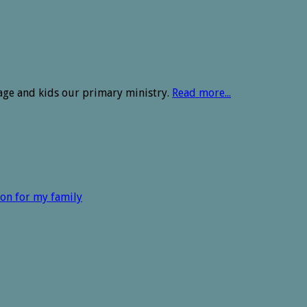
age and kids our primary ministry.
Read more...
ion for my family