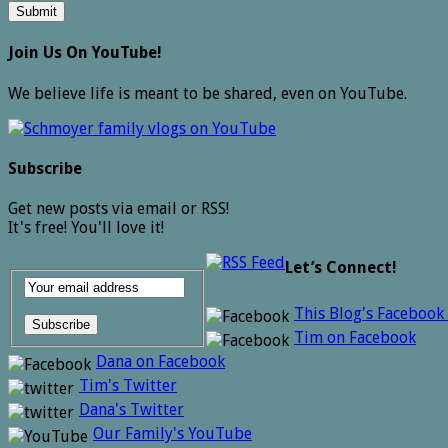
Join Us On YouTube!
We believe life is meant to be shared, even on YouTube.
Subscribe
Get new posts via email or RSS!
It's free! You'll love it!
Let’s Connect!
This Blog's Facebook
Tim on Facebook
Dana on Facebook
Tim's Twitter
Dana's Twitter
Our Family's YouTube