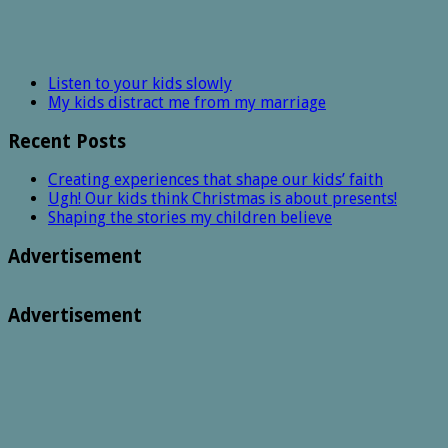
Listen to your kids slowly
My kids distract me from my marriage
Recent Posts
Creating experiences that shape our kids’ faith
Ugh! Our kids think Christmas is about presents!
Shaping the stories my children believe
Advertisement
Advertisement